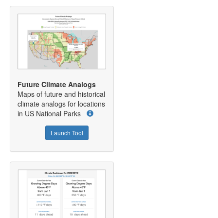
Future Climate Analogs
Maps of future and historical
climate analogs for locations
in US National Parks
Launch Tool