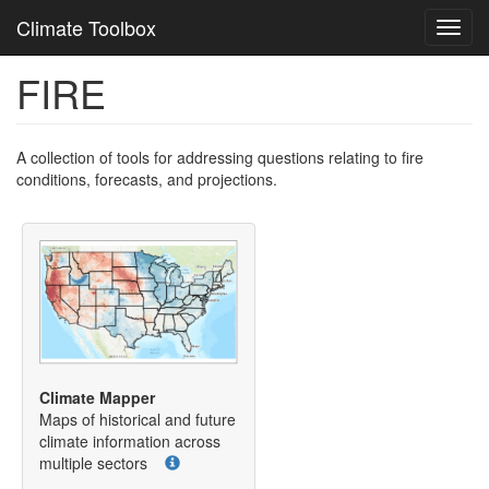
Climate Toolbox
Toggl
navig
FIRE
Skip
to
main
content
A collection of tools for addressing questions relating to fire
conditions, forecasts, and projections.
Climate Mapper
Maps of historical and future
climate information across
multiple sectors