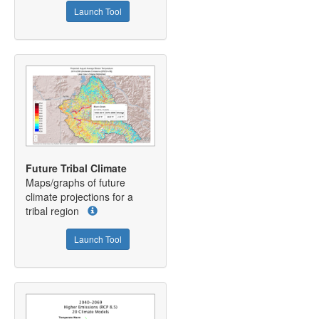
Launch Tool
Future Tribal Climate
Maps/graphs of future
climate projections for a
tribal region
Launch Tool