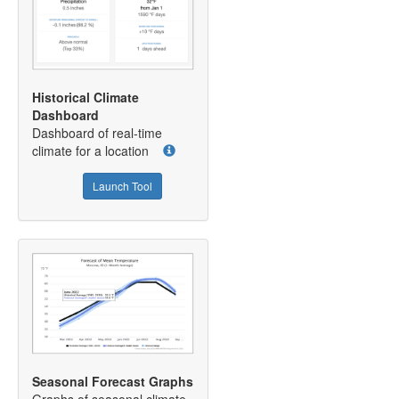
Historical Climate
Dashboard
Dashboard of real-time
climate for a location
Launch Tool
Seasonal Forecast Graphs