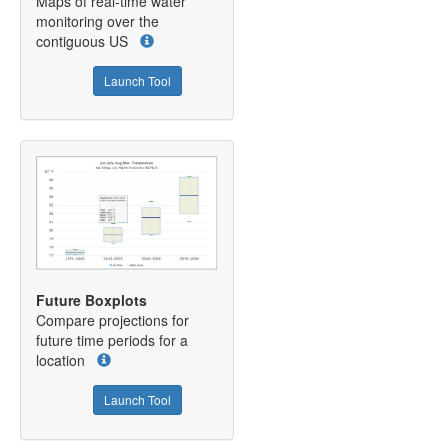
Maps of real-time water
monitoring over the
contiguous US
Launch Tool
Future Boxplots
Compare projections for
future time periods for a
location
Launch Tool