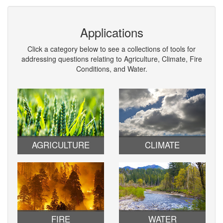
Applications
Click a category below to see a collections of tools for
addressing questions relating to Agriculture, Climate, Fire
Conditions, and Water.
AGRICULTURE
CLIMATE
FIRE
WATER