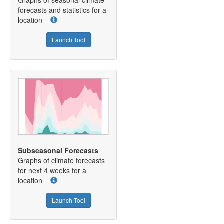
Graphs of seasonal climate
forecasts and statistics for a
location
Launch Tool
Subseasonal Forecasts
Graphs of climate forecasts
for next 4 weeks for a
location
Launch Tool