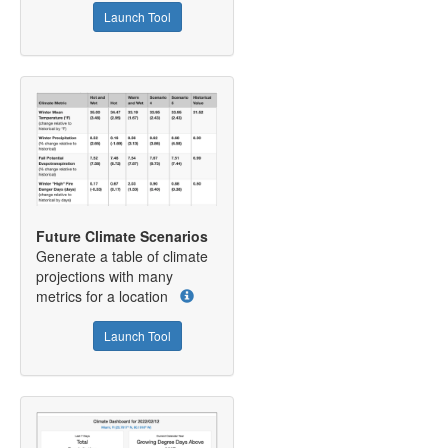
Launch Tool
Future Climate Scenarios
Generate a table of climate
projections with many
metrics for a location
Launch Tool