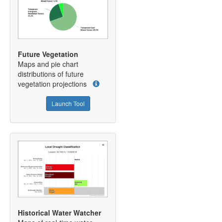
Future Vegetation
Maps and pie chart
distributions of future
vegetation projections
Launch Tool
Historical Water Watcher