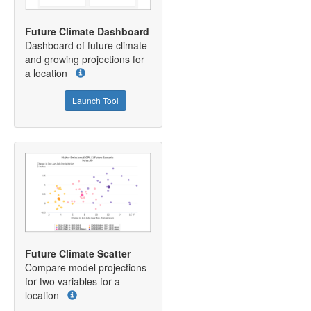
Future Climate Dashboard
Dashboard of future climate
and growing projections for
a location
Launch Tool
Future Climate Scatter
Compare model projections
for two variables for a
location