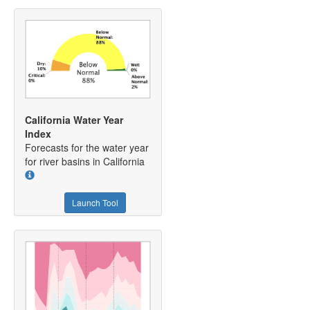
California Water Year
Index
Forecasts for the water year
for river basins in California
Launch Tool