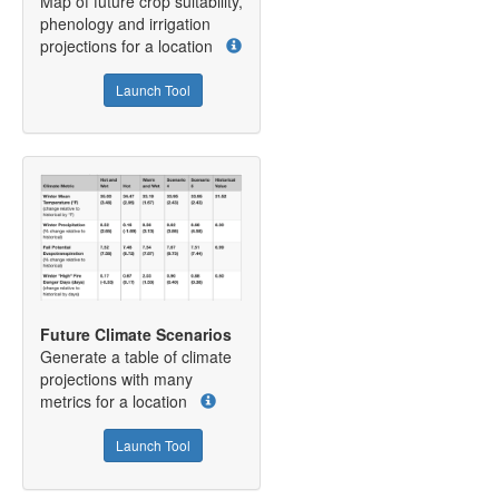
Map of future crop suitability,
phenology and irrigation
projections for a location
Launch Tool
Future Climate Scenarios
Generate a table of climate
projections with many
metrics for a location
Launch Tool