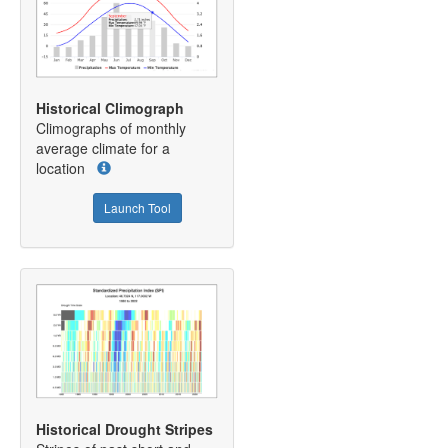
Historical Climograph
Climographs of monthly
average climate for a
location
Launch Tool
Historical Drought Stripes