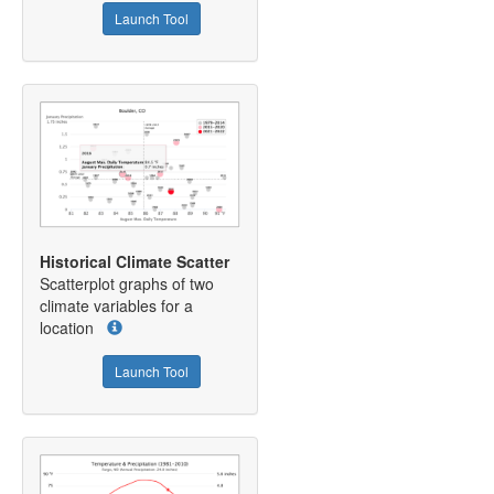
Launch Tool
Historical Climate Scatter
Scatterplot graphs of two
climate variables for a
location
Launch Tool