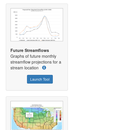
Future Streamflows
Graphs of future monthly
streamflow projections for a
stream location
Launch Tool