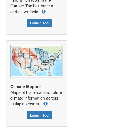
Climate Toolbox have a
certain variable
Launch Tool
Climate Mapper
Maps of historical and future
climate information across
multiple sectors
Launch Tool