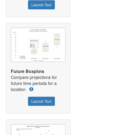
Launch Tool
Future Boxplots
Compare projections for
future time periods for a
location
Launch Tool