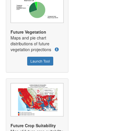
Future Vegetation
Maps and pie chart
distributions of future
vegetation projections
Launch Tool
Future Crop Suitability