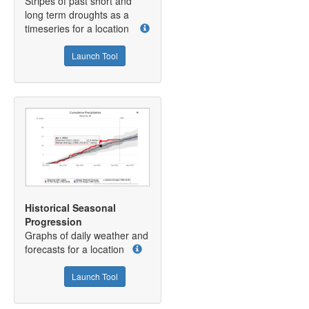
Stripes of past short and
long term droughts as a
timeseries for a location
Launch Tool
Historical Seasonal
Progression
Graphs of daily weather and
forecasts for a location
Launch Tool