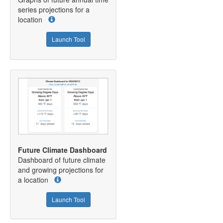
series projections for a
location
Launch Tool
Future Climate Dashboard
Dashboard of future climate
and growing projections for
a location
Launch Tool