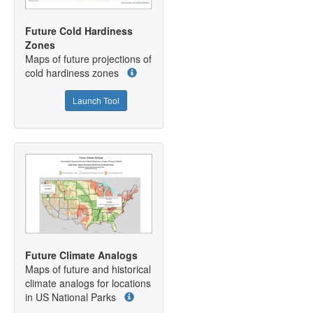
Future Cold Hardiness
Zones
Maps of future projections of
cold hardiness zones
Launch Tool
Future Climate Analogs
Maps of future and historical
climate analogs for locations
in US National Parks