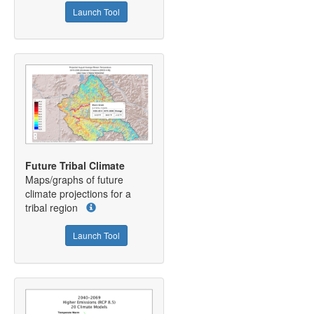
Launch Tool
Future Tribal Climate
Maps/graphs of future
climate projections for a
tribal region
Launch Tool