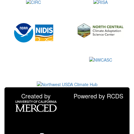
Created by
Powered by RCDS