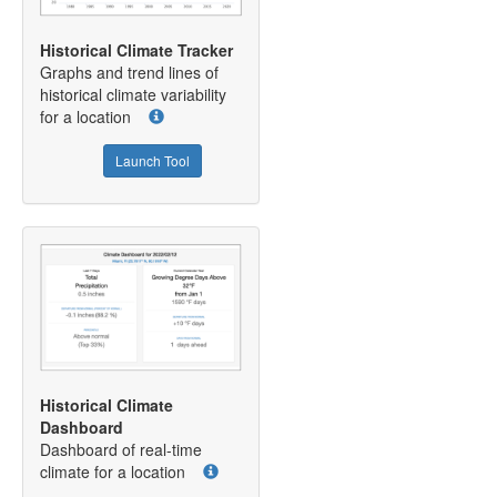
Historical Climate Tracker
Graphs and trend lines of
historical climate variability
for a location
Launch Tool
Historical Climate
Dashboard
Dashboard of real-time
climate for a location