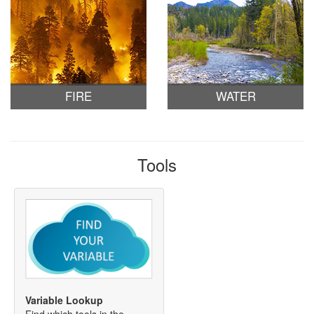
FIRE
WATER
Tools
Variable Lookup
Find which tools in the