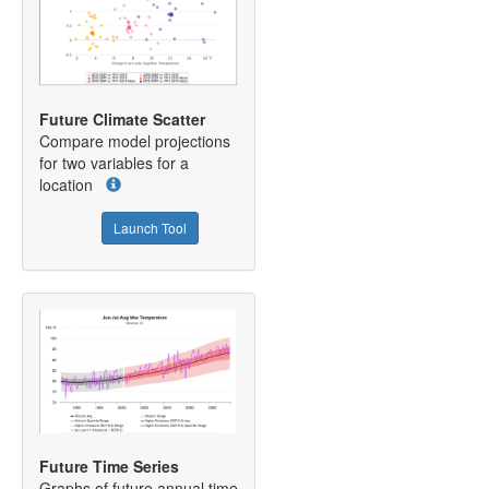
Future Climate Scatter
Compare model projections
for two variables for a
location
Launch Tool
Future Time Series
Graphs of future annual time