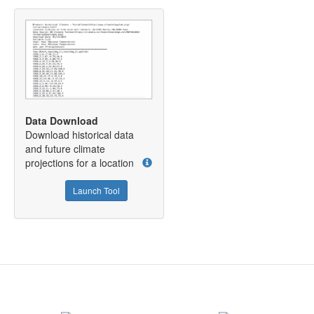
Data Download
Download historical data
and future climate
projections for a location
Launch Tool