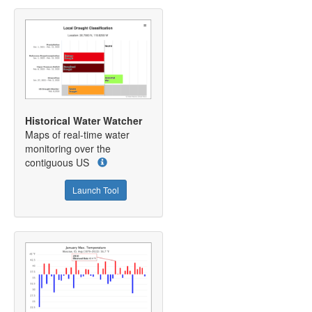
Historical Water Watcher
Maps of real-time water
monitoring over the
contiguous US
Launch Tool