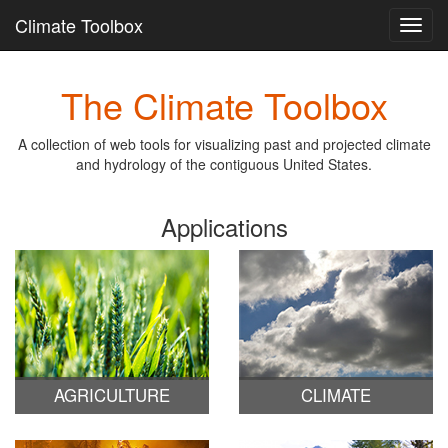
Climate Toolbox
Toggl
navig
Skip
The Climate Toolbox
to
main
content
A collection of web tools for visualizing past and projected climate
and hydrology of the contiguous United States.
Applications
AGRICULTURE
CLIMATE