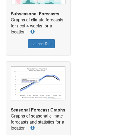
Subseasonal Forecasts
Graphs of climate forecasts
for next 4 weeks for a
location
Launch Tool
Seasonal Forecast Graphs
Graphs of seasonal climate
forecasts and statistics for a
location