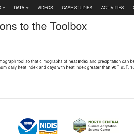
S
DATA
VIDEOS
CASE STUDIES
ACTIVITIES
ons to the Toolbox
mograph tool so that climographs of heat index and precipitation can 
m daily heat index and days with heat index greater than 90F, 95F, 1