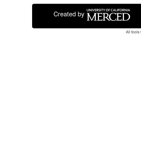
Created by
All tool