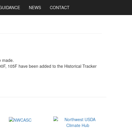
GUIDANCE
NEWS
CONTACT
be made.
00F, 105F have been added to the Historical Tracker