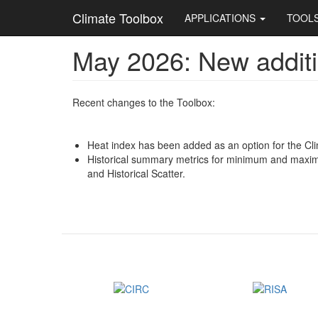
Main
Climate Toolbox
APPLICATIONS
TOOL
navigation
May 2026: New additi
Skip
to
main
content
Recent changes to the Toolbox:
Heat index has been added as an option for the Cli
Historical summary metrics for minimum and maximu
and Historical Scatter.