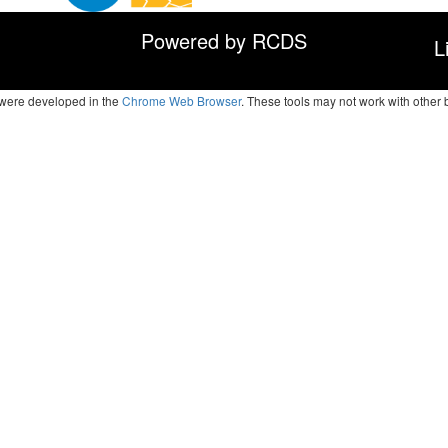
Powered by RCDS
L
s were developed in the
Chrome Web Browser
. These tools may not work with other 