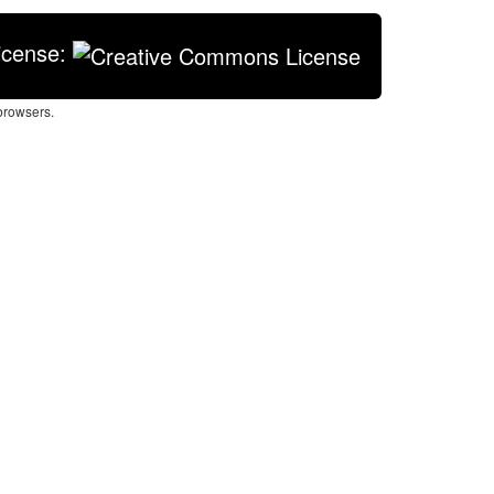
icense:
browsers.