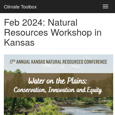
Climate Toolbox
Toggl
navig
Feb 2024: Natural
Skip
to
Resources Workshop in
main
content
Kansas