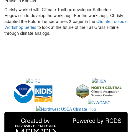
Prairie in Kansas.
Christy worked with Climate Toolbox developer Katherine
Hegewisch to develop the workshop. For the workshop, Christy
adapted the Future Temperatures 2-pager in the
Climate Toolbox
Workshop Series
to look at the future of the Tall Grass Prairie
through climate analogs.
Created by
Powered by RCDS