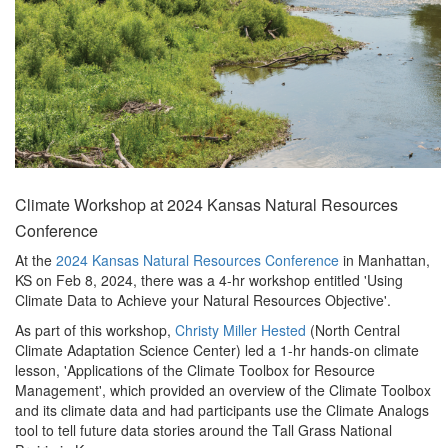
Climate Workshop at 2024 Kansas Natural Resources
Conference
At the
2024 Kansas Natural Resources Conference
in Manhattan,
KS on Feb 8, 2024, there was a 4-hr workshop entitled 'Using
Climate Data to Achieve your Natural Resources Objective'.
As part of this workshop,
Christy Miller Hested
(North Central
Climate Adaptation Science Center) led a 1-hr hands-on climate
lesson, 'Applications of the Climate Toolbox for Resource
Management', which provided an overview of the Climate Toolbox
and its climate data and had participants use the Climate Analogs
tool to tell future data stories around the Tall Grass National